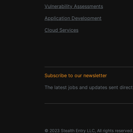
Vulnerability Assessments
Application Development
Cloud Services
Subscribe to our newsletter
The latest jobs and updates sent direct
© 2023 Stealth Entry LLC, All rights reserved