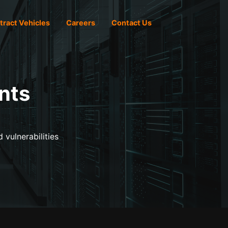
tract Vehicles
Careers
Contact Us
nts
 vulnerabilities