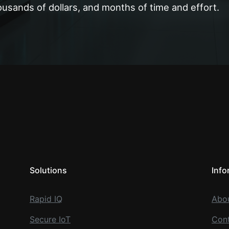
ousands of dollars, and months of time and effort.
Solutions
Info
Rapid IQ
Abo
Secure IoT
Cont