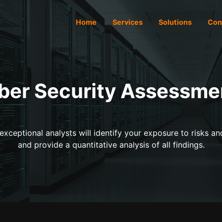
Home
Services
Solutions
Con
ber Security Assessme
 exceptional analysts will identify your exposure to risks and
and provide a quantitative analysis of all findings.