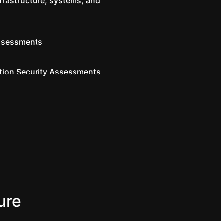
nfrastructure, systems, and
ssessments
tion Security Assessments
ure