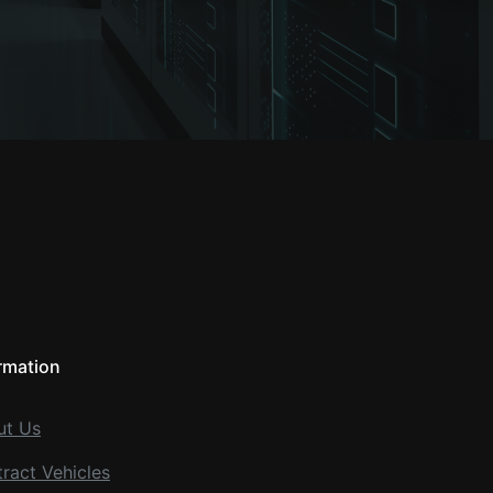
rmation
ut Us
ract Vehicles