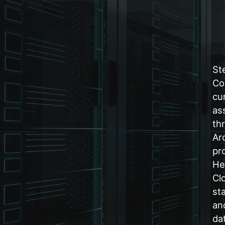
St
Co
cu
as
th
Ar
pr
He
Cl
st
an
da