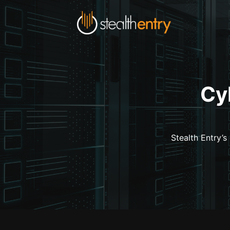
Cy
Stealth Entry’s