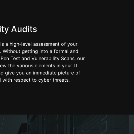
ty Audits
 is a high-level assessment of your
. Without getting into a formal and
Pen Test and Vulnerability Scans, our
ew the various elements in your IT
nd give you an immediate picture of
 with respect to cyber threats.