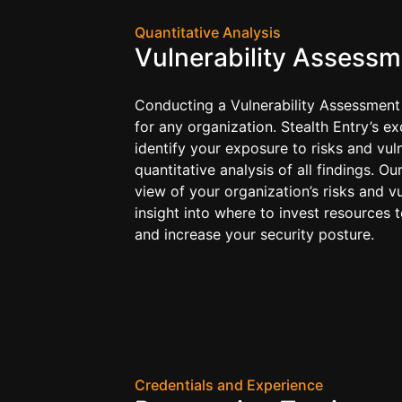
Quantitative Analysis
Vulnerability Assessm
Conducting a Vulnerability Assessment
for any organization. Stealth Entry’s ex
identify your exposure to risks and vuln
quantitative analysis of all findings. Ou
view of your organization’s risks and vu
insight into where to invest resources 
and increase your security posture.
Credentials and Experience