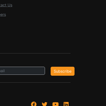
tact Us
ers
Subscribe