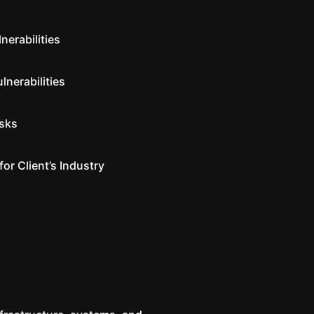
nerabilities
lnerabilities
isks
for Client’s Industry