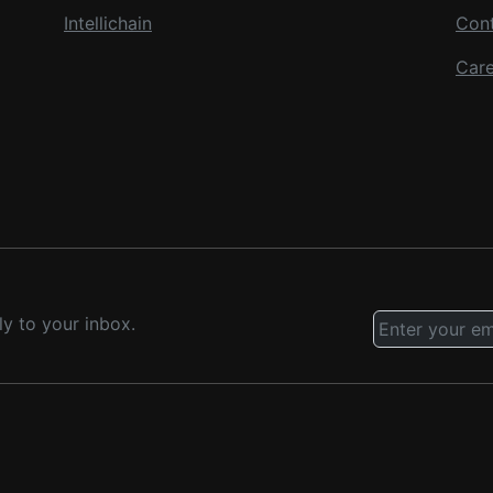
Intellichain
Con
Care
ly to your inbox.
.