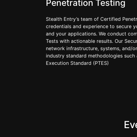
Penetration Testing
Stealth Entry’s team of Certified Penet
credentials and experience to secure y
and your applications. We conduct com
Tests with actionable results. Our Secu
network infrastructure, systems, and/or
industry standard methodologies such a
Execution Standard (PTES)
Ev