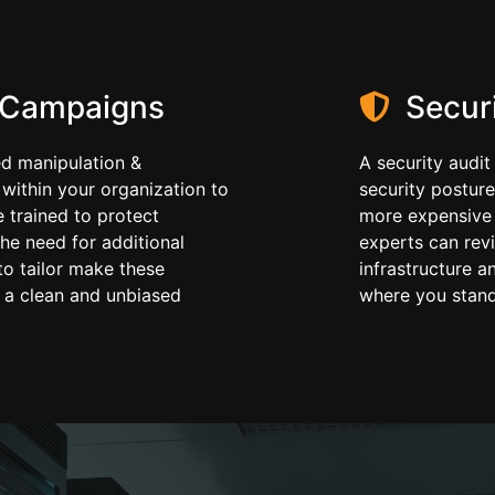
 Campaigns
Securi
ed manipulation &
A security audit
 within your organization to
security posture
 trained to protect
more expensive 
he need for additional
experts can revi
to tailor make these
infrastructure a
 a clean and unbiased
where you stand