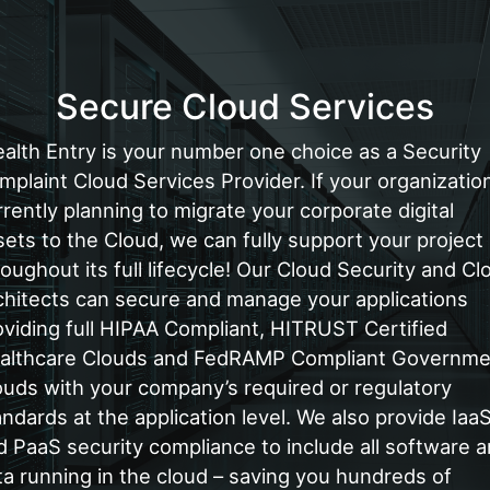
Secure Cloud Services
ealth Entry is your number one choice as a Security
mplaint Cloud Services Provider. If your organization
rrently planning to migrate your corporate digital
sets to the Cloud, we can fully support your project
roughout its full lifecycle! Our Cloud Security and Cl
chitects can secure and manage your applications
oviding full HIPAA Compliant, HITRUST Certified
althcare Clouds and FedRAMP Compliant Governme
ouds with your company’s required or regulatory
andards at the application level. We also provide Iaa
d PaaS security compliance to include all software 
ta running in the cloud – saving you hundreds of