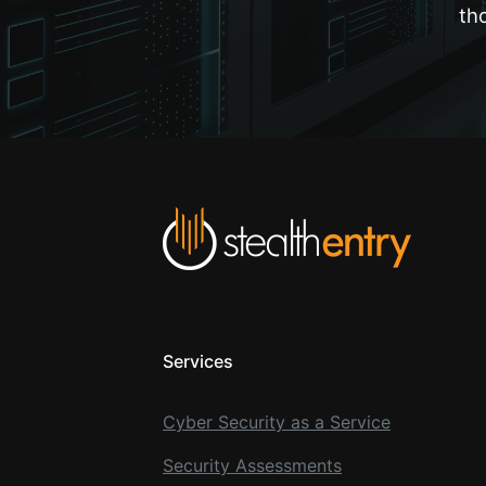
th
Services
Cyber Security as a Service
Security Assessments