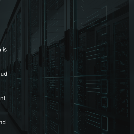
 is
oud
nt
S
and