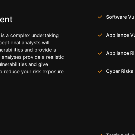
Software Vul
ent
Appliance Vu
 is a complex undertaking
ceptional analysts will
erabilities and provide a
Appliance R
r analyses provide a realistic
lnerabilities and give
Cyber Risks 
to reduce your risk exposure