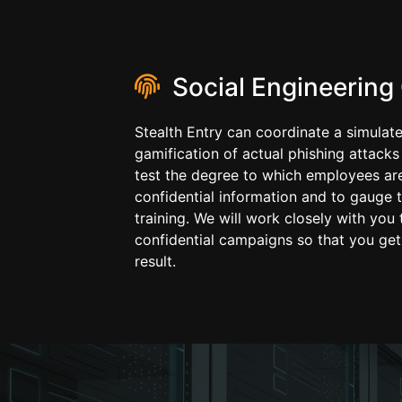
Social Engineering
Stealth Entry can coordinate a simulat
gamification of actual phishing attacks
test the degree to which employees are
confidential information and to gauge t
training. We will work closely with you 
confidential campaigns so that you get
result.