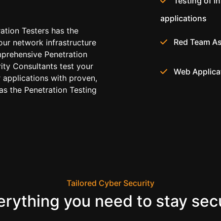
Testing of i
applications
ration Testers has the
Red Team A
our network infrastructure
prehensive Penetration
rity Consultants test your
Web Applica
 applications with proven,
s the Penetration Testing
Tailored Cyber Security
erything you need to stay sec