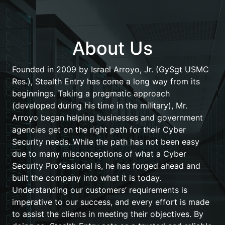
About Us
Founded in 2009 by Israel Arroyo, Jr. (GySgt USMC
Res.), Stealth Entry has come a long way from its
beginnings. Taking a pragmatic approach
(developed during his time in the military), Mr.
Arroyo began helping businesses and government
agencies get on the right path for their Cyber
Security needs. While the path has not been easy
due to many misconceptions of what a Cyber
Security Professional is, he has forged ahead and
built the company into what it is today.
Understanding our customers’ requirements is
imperative to our success, and every effort is made
to assist the clients in meeting their objectives. By