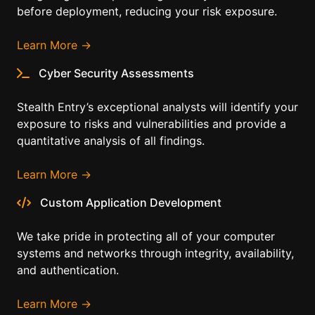
before deployment, reducing your risk exposure.
Learn More →
Cyber Security Assessments
Stealth Entry’s exceptional analysts will identify your
exposure to risks and vulnerabilities and provide a
quantitative analysis of all findings.
Learn More →
Custom Application Development
We take pride in protecting all of your computer
systems and networks through integrity, availability,
and authentication.
Learn More →