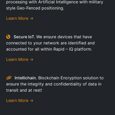
processing with Artificial Intelligence with military
style Geo-Fenced positioning.
Learn More →
Secure IoT.
We ensure devices that have
connected to your network are identified and
accounted for all within Rapid – IQ platform.
Learn More →
Intellichain.
Blockchain Encryption solution to
ensure the integrity and confidentiality of data in
transit and at rest!
Learn More →