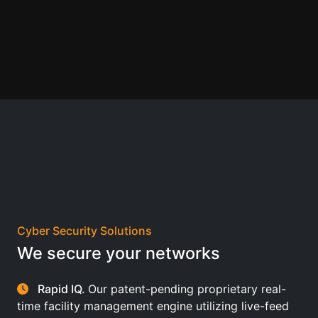
Cyber Security Solutions
We secure your networks
Rapid IQ.
Our patent-pending proprietary real-
time facility management engine utilizing live-feed