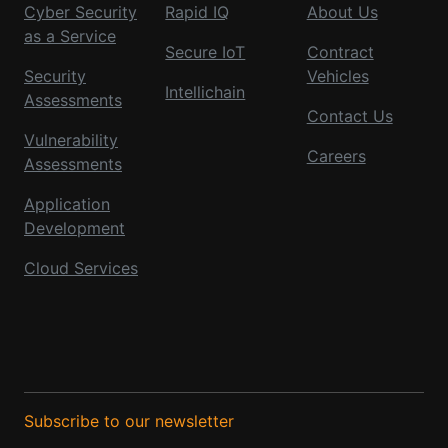
Cyber Security
Rapid IQ
About Us
as a Service
Secure IoT
Contract
Security
Vehicles
Intellichain
Assessments
Contact Us
Vulnerability
Careers
Assessments
Application
Development
Cloud Services
Subscribe to our newsletter