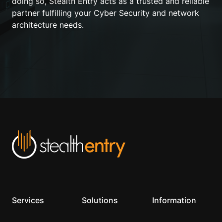
doing so, Stealth Entry acts as a trusted and reliable
partner fulfilling your Cyber Security and network
architecture needs.
Services
Solutions
Information