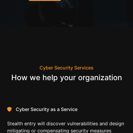
Cyber Security Services
How we help your organization
Cyber Security as a Service
Stealth entry will discover vulnerabilities and design
mitigating or compensating security measures