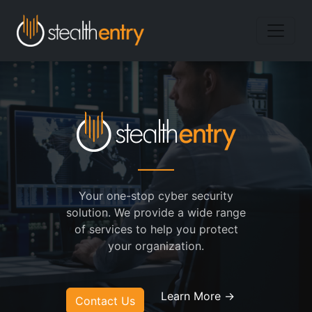
Your one-stop cyber security
solution. We provide a wide range
of services to help you protect
your organization.
Learn More →
Contact Us