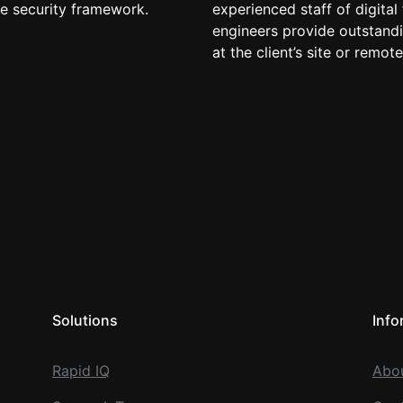
he security framework.
experienced staff of digital
engineers provide outstandi
at the client’s site or remote
Solutions
Info
Rapid IQ
Abo