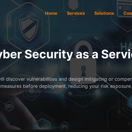
Home
Services
Solutions
Con
ber Security as a Serv
ill discover vulnerabilities and design mitigating or compe
measures before deployment, reducing your risk exposure.