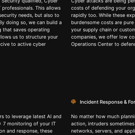
 Security qualified, Cyber
Cyber attacks are being per
T professionals. This allows
costs of defending your org
security needs, but also to
rapidly too. While these exp
By doing so, we can build a
burdensome costs are pure 
g that saves operating
your supply chain or custom
llows us to structure your
companies, we offer low cos
ucive to active cyber
Operations Center to defend
Incident Response & Fo
s to leverage latest AI and
No matter how much plannin
x 7 monitoring of your IT
action, intruders sometime
ion and response, these
networks, servers, and appli