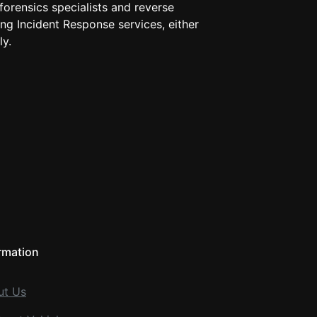
 forensics specialists and reverse
ng Incident Response services, either
ly.
rmation
ut Us