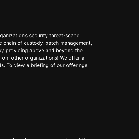
anization’s security threat-scape
nsic chain of custody, patch management,
s by providing above and beyond the
from other organizations! We offer a
s. To view a briefing of our offerings