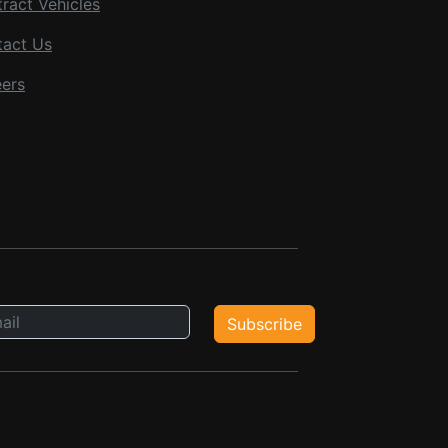
ract Vehicles
tact Us
ers
Subscribe