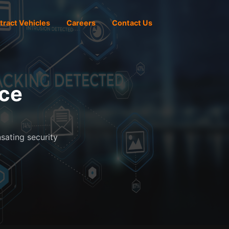
tract Vehicles
Careers
Contact Us
ice
nsating security