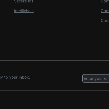
Secure IoT
Cont
Intellichain
Con
Care
ly to your inbox.