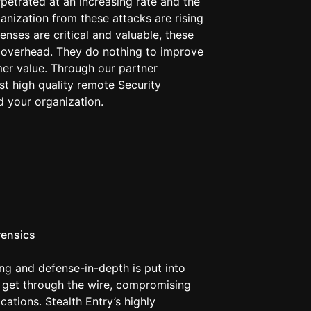
petrated at an increasing rate and the
anization from these attacks are rising
enses are critical and valuable, these
overhead. They do nothing to improve
er value. Through our partner
t high quality remote Security
 your organization.
rensics
g and defense-in-depth is put into
s get through the wire, compromising
cations. Stealth Entry’s highly