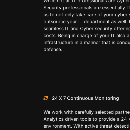
While not all IT professionals are Cyber
Security professionals are essentially I
us to not only take care of your cyber 
outsource your IT department as well. 
seamless IT and Cyber security offerin
costs. Being in charge of your IT also a
infrastructure in a manner that is cond
defense.
24 X 7 Continuous Monitoring
We work with carefully selected partner
Analytics driven tools to provide a 24 
environment. With active threat detect