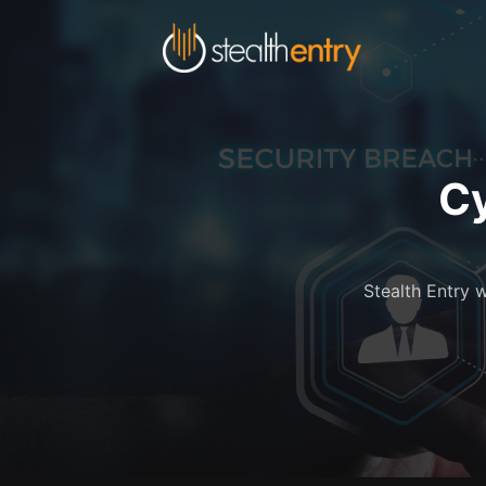
Cy
Stealth Entry w