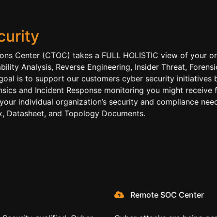
urity
ions Center (CTOC) takes a FULL HOLISTIC view of your org
ability Analysis, Reverse Engineering, Insider Threat, Fore
goal is to support our customers cyber security initiative
ensics and Incident Response monitoring you might receive 
 your individual organization’s security and compliance need
rix, Datasheet, and Topology Documents.
Remote SOC Center