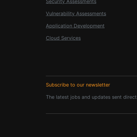
Security Assessments
Vulnerability Assessments
Application Development
Cloud Services
Subscribe to our newsletter
The latest jobs and updates sent direct