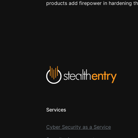
products add firepower in hardening t
Services
Cyber Security as a Service