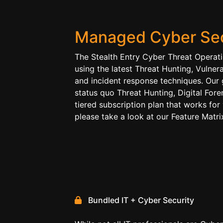
Managed Cyber Sec
The Stealth Entry Cyber Threat Operat
using the latest Threat Hunting, Vulner
and incident response techniques. Our 
status quo Threat Hunting, Digital For
tiered subscription plan that works for
please take a look at our Feature Mat
Bundled IT + Cyber Security