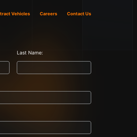
tract Vehicles
Careers
Contact Us
Last Name: