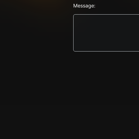
Message: