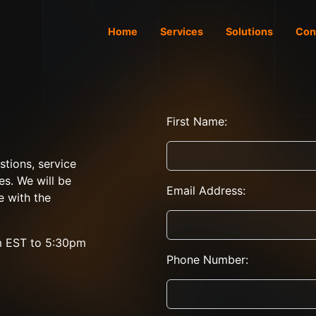
Home
Services
Solutions
Con
First Name:
stions, service
es. We will be
Email Address:
e with the
m EST to 5:30pm
Phone Number: