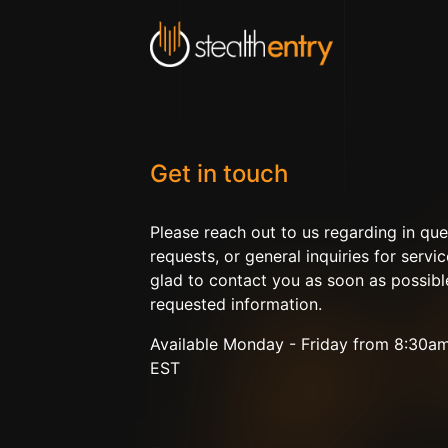
Get in touch
Please reach out to us regarding in que
requests, or general inquiries for servic
glad to contact you as soon as possibl
requested information.
Available Monday - Friday from 8:30a
EST