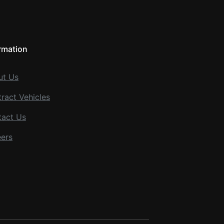
rmation
ut Us
ract Vehicles
tact Us
ers