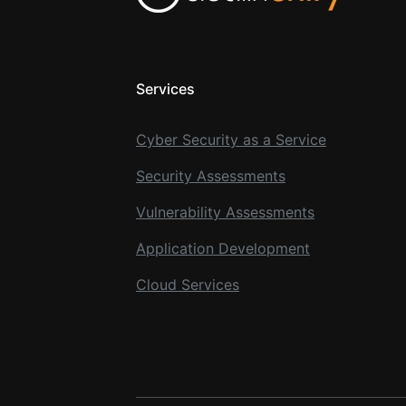
Services
Cyber Security as a Service
Security Assessments
Vulnerability Assessments
Application Development
Cloud Services