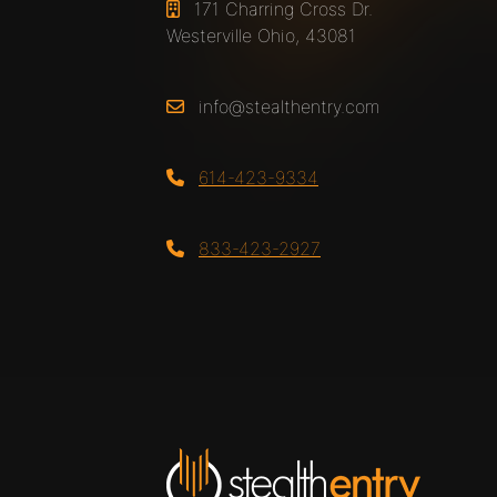
171 Charring Cross Dr.
Westerville Ohio, 43081
info@stealthentry.com
614-423-9334
833-423-2927