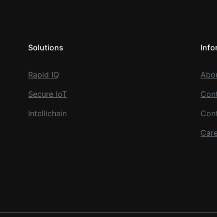
Solutions
Info
Rapid IQ
Abo
Secure IoT
Cont
Intellichain
Con
Care