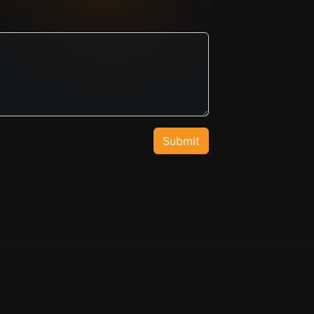
Submit