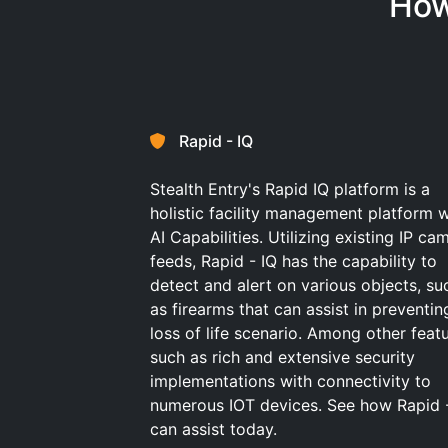
How
Rapid - IQ
Stealth Entry's Rapid IQ platform is a
holistic facility management platform w
AI Capabilities. Utilizing existing IP ca
feeds, Rapid - IQ has the capability to
detect and alert on various objects, su
as firearms that can assist in preventin
loss of life scenario. Among other feat
such as rich and extensive security
implementations with connectivity to
numerous IOT devices. See how Rapid 
can assist today.