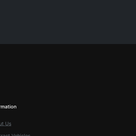
rmation
ut Us
ract Vehicles