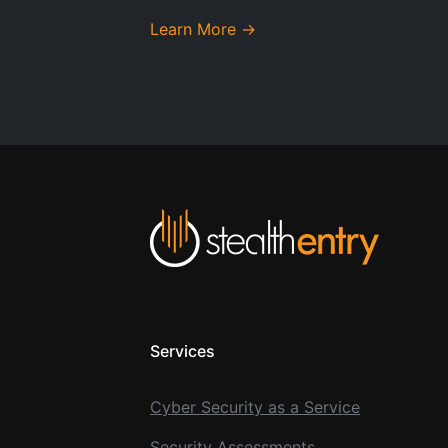
Learn More →
Services
Cyber Security as a Service
Security Assessments