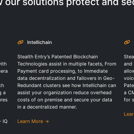
 our solutions protect and se
Intellichain
Stealth Entry’s Patented Blockchain
Stea
ith
Technologies assist in multiple facets, From
and 
mera
Payment card processing, to Immediate
allo
data decentralization and failovers in Geo-
voic
ch
Redundant clusters see how Intellichain can
Pate
g a
assist your organization reduce overhead
a C
ures
costs of on premise and secure your data
for 
in a decentralized manner.
Lea
- IQ
Learn More →