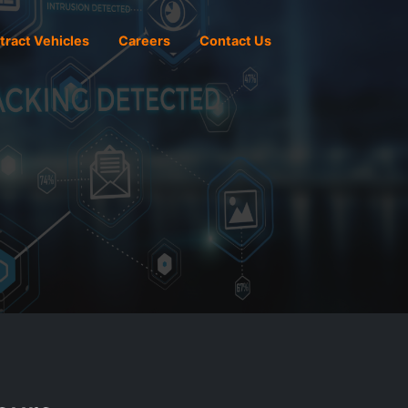
tract Vehicles
Careers
Contact Us