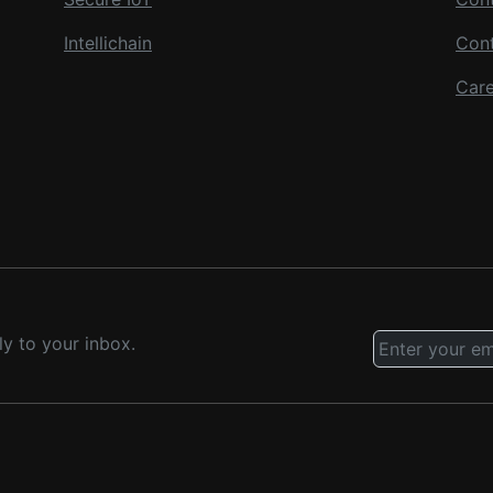
Intellichain
Con
Care
ly to your inbox.