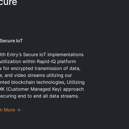
cure
Secure IoT
lth Entry’s Secure IoT Implementations
utilization within Rapid-IQ platform
w for encrypted transmission of data,
e, and video streams utilizing our
nted blockchain technologies, Utilizing
MK (Customer Managed Key) approach
securing end to end all data streams.
rn More →