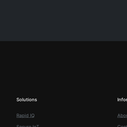
Solutions
Info
Rapid IQ
Abo
Secure IoT
Cont