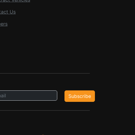
tact Us
ers
Subscribe