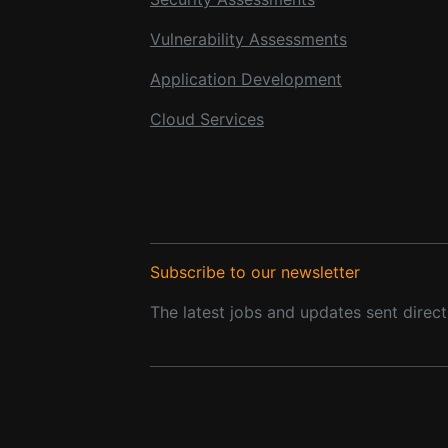
Vulnerability Assessments
Application Development
Cloud Services
Subscribe to our newsletter
The latest jobs and updates sent direct