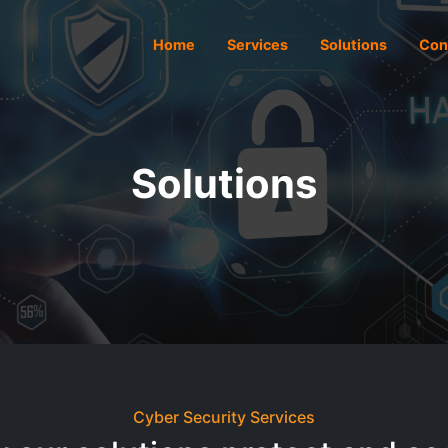
Home
Services
Solutions
Con
Solutions
Cyber Security Services