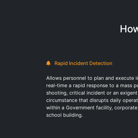
How
Rapid Incident Detection
Allows personnel to plan and execute i
real-time a rapid response to a mass p
shooting, critical incident or an exigent
circumstance that disrupts daily opera
within a Government facility, corporate
school building.