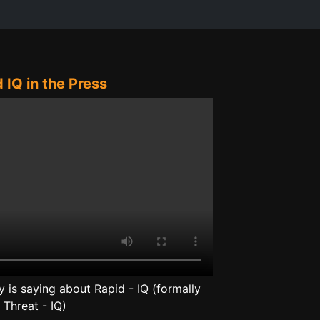
 IQ in the Press
is saying about Rapid - IQ (formally
Threat - IQ)