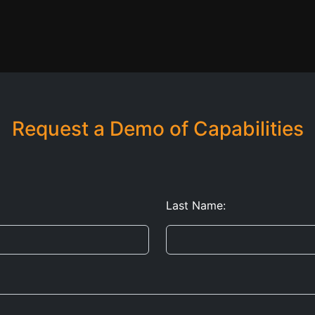
Request a Demo of Capabilities
Last Name: