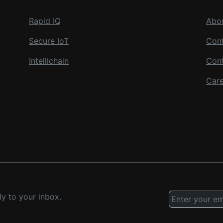
Rapid IQ
Abo
Secure IoT
Cont
Intellichain
Con
Care
ly to your inbox.