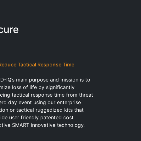
cure
Reduce Tactical Response Time
D-IQ’s main purpose and mission is to
mize loss of life by significantly
cing tactical response time from threat
ero day event using our enterprise
tion or tactical ruggedized kits that
ide user friendly patented cost
ctive SMART innovative technology.