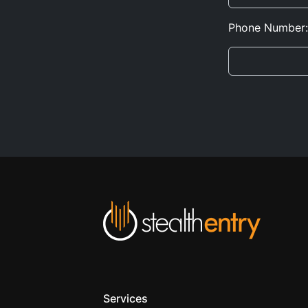
Phone Number:
Services