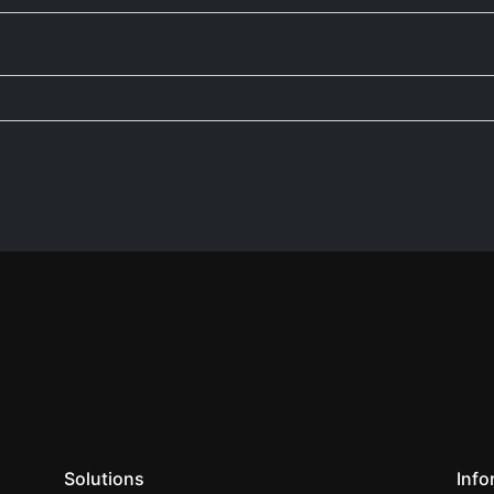
Solutions
Info