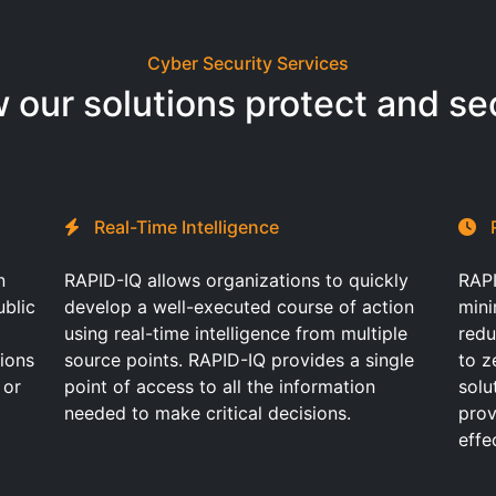
Cyber Security Services
 our solutions protect and se
Real-Time Intelligence
n
RAPID-IQ allows organizations to quickly
RAPI
ublic
develop a well-executed course of action
mini
using real-time intelligence from multiple
redu
tions
source points. RAPID-IQ provides a single
to z
 or
point of access to all the information
solu
needed to make critical decisions.
prov
effe