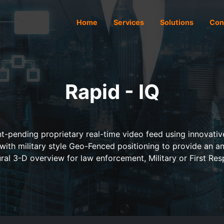
Home
Services
Solutions
Con
Rapid - IQ
t-pending proprietary real-time video feed using innovative 
 with military style Geo-Fenced positioning to provide an an
ral 3-D overview for law enforcement, Military or First Res