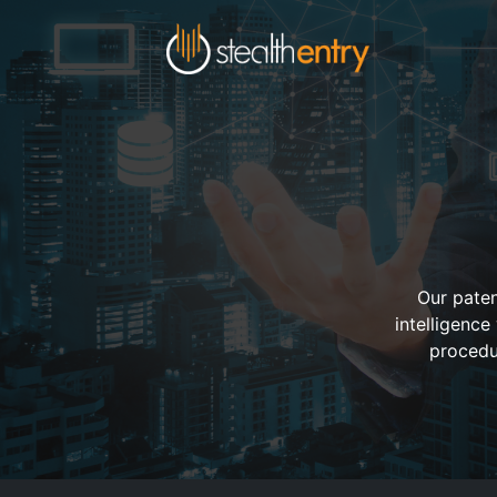
Our paten
intelligence
procedu