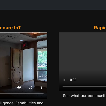
Secure IoT
Rapid
See what our community 
lligence Capabilities and