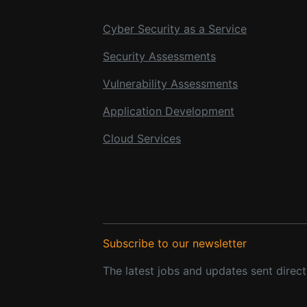
Cyber Security as a Service
Security Assessments
Vulnerability Assessments
Application Development
Cloud Services
Subscribe to our newsletter
The latest jobs and updates sent direct