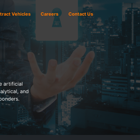
tract Vehicles
Careers
Contact Us
artificial
alytical, and
ponders.