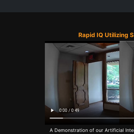
Rapid IQ Utilizing 
A Demonstration of our Artificial Inte