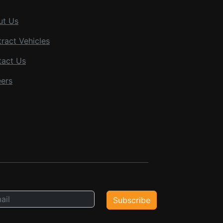
ut Us
ract Vehicles
tact Us
ers
Subscribe