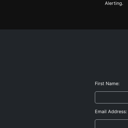
Alerting.
First Name:
Email Address: