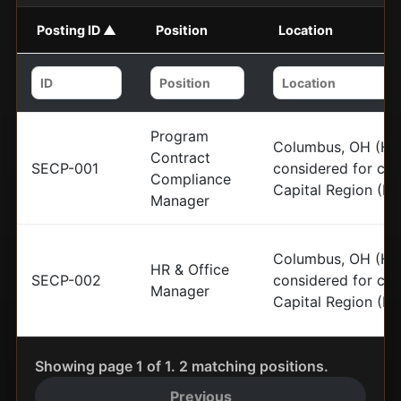
Posting ID ▲
Position
Location
Program
Columbus, OH (HQ)
Contract
SECP-001
considered for can
Compliance
Capital Region (N
Manager
Columbus, OH (HQ)
HR & Office
SECP-002
considered for can
Manager
Capital Region (N
Showing page 1 of 1. 2 matching positions.
Previous