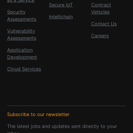
Secure IoT
Contract
Security
Vehicles
Intellichain
Assessments
Contact Us
Vulnerability
Careers
Assessments
Application
Development
Cloud Services
Subscribe to our newsletter
The latest jobs and updates sent directly to your