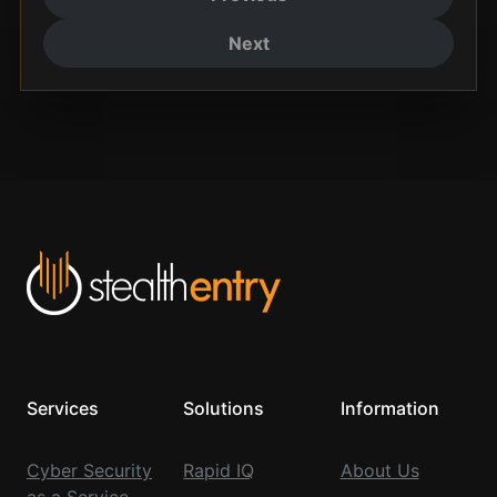
Next
Services
Solutions
Information
Cyber Security
Rapid IQ
About Us
as a Service