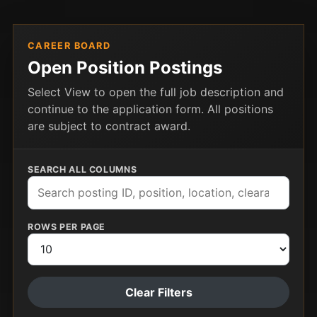
CAREER BOARD
Open Position Postings
Select View to open the full job description and
continue to the application form. All positions
are subject to contract award.
SEARCH ALL COLUMNS
ROWS PER PAGE
Clear Filters