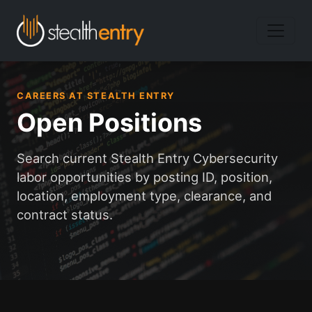
CAREERS AT STEALTH ENTRY
Open Positions
Search current Stealth Entry Cybersecurity
labor opportunities by posting ID, position,
location, employment type, clearance, and
contract status.